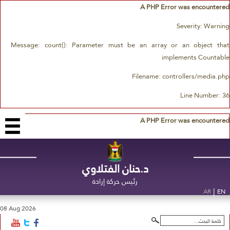
A PHP Error was encountered
Severity: Warning
Message: count(): Parameter must be an array or an object that
implements Countable
Filename: controllers/media.php
Line Number: 36
A PHP Error was encountered
د.حنان الفتلاوي
رئيس حركة إرادة
|
AR
EN
08 Aug 2026